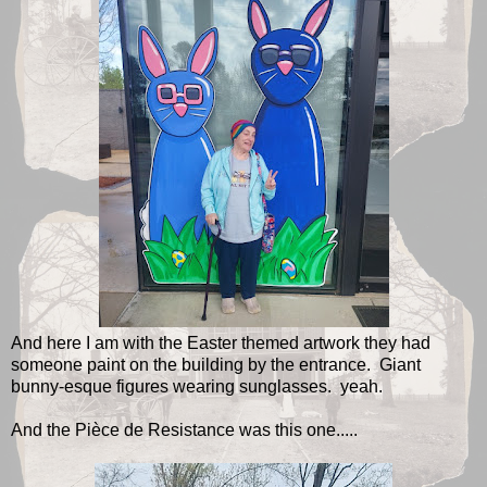
And here I am with the Easter themed artwork they had
someone paint on the building by the entrance. Giant
bunny-esque figures wearing sunglasses. yeah.
And the Pièce de Resistance was this one.....