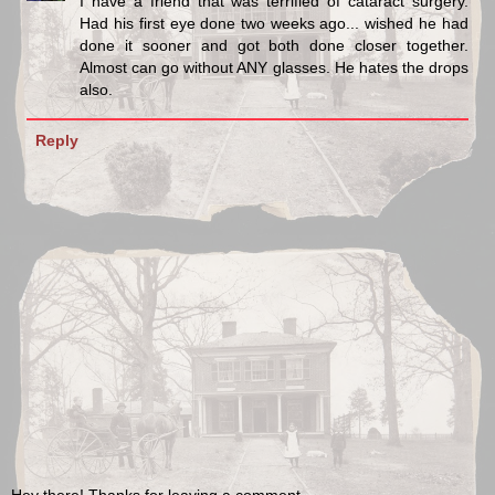
I have a friend that was terrified of cataract surgery.
Had his first eye done two weeks ago... wished he had
done it sooner and got both done closer together.
Almost can go without ANY glasses. He hates the drops
also.
Reply