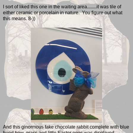
I sort of liked this one in the waiting area........it was tile of
either ceramic or porcelain in nature. You figure out what
this means. 8-))
And this ginormous fake chocolate rabbit complete with blue
hued bow, grass and little Easter eggs was displayed