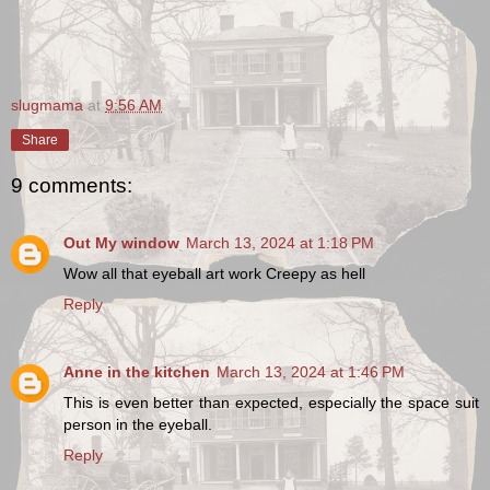
slugmama
at
9:56 AM
Share
9 comments:
Out My window
March 13, 2024 at 1:18 PM
Wow all that eyeball art work Creepy as hell
Reply
Anne in the kitchen
March 13, 2024 at 1:46 PM
This is even better than expected, especially the space suit
person in the eyeball.
Reply