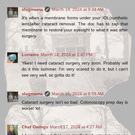
slugmama
March 14, 2024 at 9:24 AM
It's when a membrane forms under your IOL(synthetic
lens)after cataract removal. The doc has to zap that
membrane to restore your eyesight to what it was after
surgery.
Lorraine
March 14, 2024 at 1:47 PM
Yikes! I need cataract surgery very soon. Probably will
do it this summer. I'm very scared to do it, but I can't
see very well, so gotta do it!
slugmama
March 15, 2024 at 8:59 AM
Cataract surgery isn't so bad. Colonoscopy prep day is
worse! lol
Chef Owings
March 17, 2024 at 4:27 AM