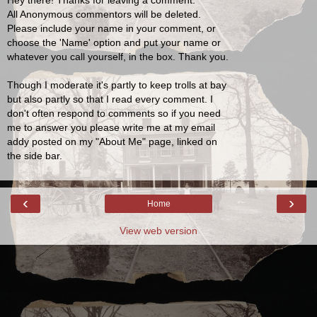
Hey there! Thanks for leaving a comment.
All Anonymous commentors will be deleted.
Please include your name in your comment, or
choose the 'Name' option and put your name or
whatever you call yourself, in the box. Thank you.
Though I moderate it's partly to keep trolls at bay
but also partly so that I read every comment. I
don't often respond to comments so if you need
me to answer you please write me at my email
addy posted on my "About Me" page, linked on
the side bar.
‹
›
Home
View web version