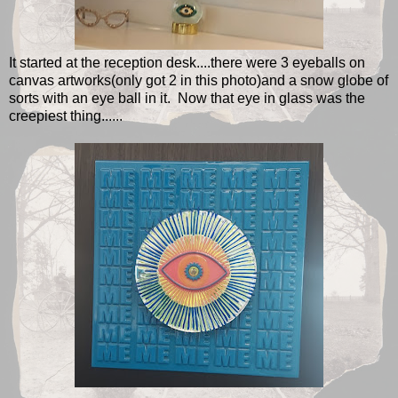
It started at the reception desk....there were 3 eyeballs on
canvas artworks(only got 2 in this photo)and a snow globe of
sorts with an eye ball in it. Now that eye in glass was the
creepiest thing......