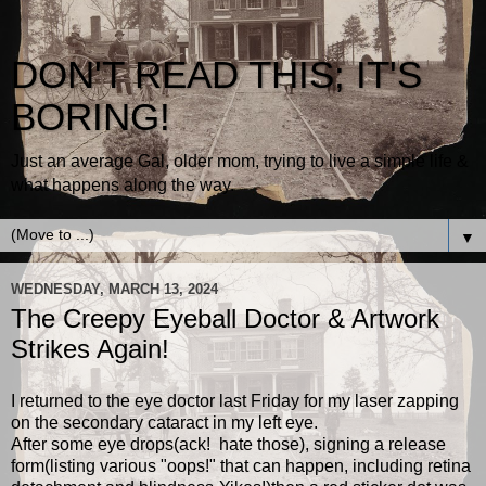
DON'T READ THIS; IT'S
BORING!
Just an average Gal, older mom, trying to live a simple life &
what happens along the way.
▼
WEDNESDAY, MARCH 13, 2024
The Creepy Eyeball Doctor & Artwork
Strikes Again!
I returned to the eye doctor last Friday for my laser zapping
on the secondary cataract in my left eye.
After some eye drops(ack! hate those), signing a release
form(listing various "oops!" that can happen, including retina