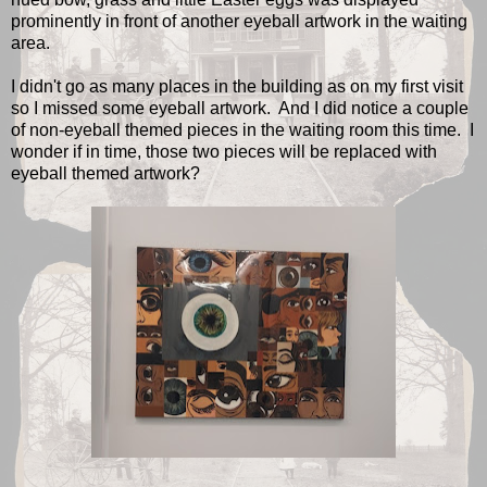
prominently in front of another eyeball artwork in the waiting
area.
I didn't go as many places in the building as on my first visit
so I missed some eyeball artwork. And I did notice a couple
of non-eyeball themed pieces in the waiting room this time. I
wonder if in time, those two pieces will be replaced with
eyeball themed artwork?