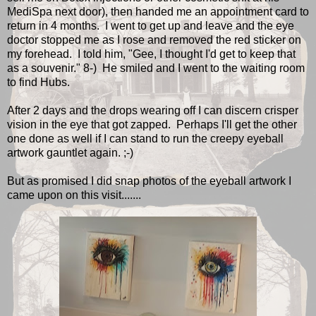
MediSpa next door), then handed me an appointment card to
return in 4 months. I went to get up and leave and the eye
doctor stopped me as I rose and removed the red sticker on
my forehead. I told him, "Gee, I thought I'd get to keep that
as a souvenir." 8-) He smiled and I went to the waiting room
to find Hubs.
After 2 days and the drops wearing off I can discern crisper
vision in the eye that got zapped. Perhaps I'll get the other
one done as well if I can stand to run the creepy eyeball
artwork gauntlet again. ;-)
But as promised I did snap photos of the eyeball artwork I
came upon on this visit.......