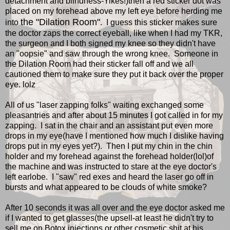
detachment and blindness-Yikes!)then a red sticker dot was
placed on my forehead above my left eye before herding me
the "Dilation Room"
into
. I guess this sticker makes sure
the doctor zaps the correct eyeball, like when I had my TKR,
the surgeon and I both signed my knee so they didn't have
an "oopsie" and saw through the wrong knee. Someone in
the Dilation Room had their sticker fall off and we all
cautioned them to make sure they put it back over the proper
eye. lolz
All of us "laser zapping folks" waiting exchanged some
pleasantries and after about 15 minutes I got called in for my
zapping. I sat in the chair and an assistant put even more
drops in my eye(have I mentioned how much I dislike having
drops put in my eyes yet?). Then I put my chin in the chin
holder and my forehead against the forehead holder(lol)of
the machine and was instructed to stare at the eye doctor's
left earlobe. I "saw" red exes and heard the laser go off in
bursts and what appeared to be clouds of white smoke?
After 10 seconds it was all over and the eye doctor asked me
if I wanted to get glasses(the upsell-at least he didn't try to
sell me on Botox injections or other cosmetic shit at his