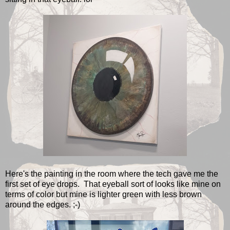
Here's the painting in the room where the tech gave me the
first set of eye drops. That eyeball sort of looks like mine on
terms of color but mine is lighter green with less brown
around the edges. ;-)