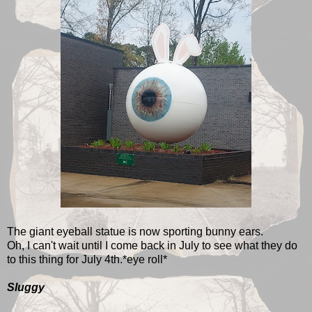
The giant eyeball statue is now sporting bunny ears.
Oh, I can't wait until I come back in July to see what they do
to this thing for July 4th.*eye roll*
Sluggy