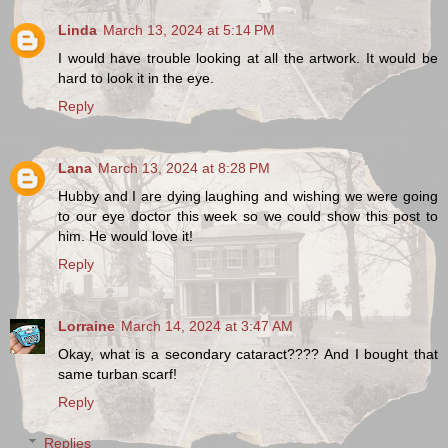
Linda
March 13, 2024 at 5:14 PM
I would have trouble looking at all the artwork. It would be
hard to look it in the eye.
Reply
Lana
March 13, 2024 at 8:28 PM
Hubby and I are dying laughing and wishing we were going
to our eye doctor this week so we could show this post to
him. He would love it!
Reply
Lorraine
March 14, 2024 at 3:47 AM
Okay, what is a secondary cataract???? And I bought that
same turban scarf!
Reply
Replies