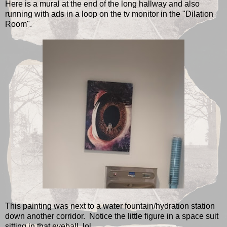
Here is a mural at the end of the long hallway and also
running with ads in a loop on the tv monitor in the "Dilation
Room".
This painting was next to a water fountain/hydration station
down another corridor. Notice the little figure in a space suit
sitting in that eyeball. lol