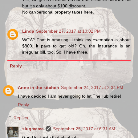
but it's only about $100 discount.
No car/personal property taxes here.
Linda
September 27, 2017 at 10:02 PM
WOW! That is amazing. I think my exemption is about
$800. it pays to get old? Oh, the insurance is an
irregular bill, too. So, I have three.
Reply
Anne in the kitchen
September 24, 2017 at 2:34 PM
I have decided I am never going to let TheHub retire!
Reply
Replies
slugmama
September 25, 2017 at 6:31 AM
Good luck with that plan! lol