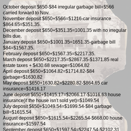
October deposit $650-$84 irregular garbage bill=$566
carried forward to Nov.
November deposit $650+$566=$1216-car insurance
$864.65=$351.35.
December deposit $650+$351.35=1001.35 with no irregular
bills due.
January deposit $650+$1001.35=1651.35-garbage bill
$84=$1567.35.
February deposit $650+$1567.35=$2217.35.
March deposit $650+$2217.35=$2867.35-$1371.85 real
estate taxes + $430.68 sewage=$1064.82
April deposit $650+$1064.82=$1714.82-$84
garbage=$1630.82
May deposit $650+1630.82=$2280.82-$864.65 car
insurance=$1416.17
June deposit $650+$1415.17=$2066.17-$1016.63 house
insurance(if the house isn't sold yet)=$1049.54
July deposit $650+$1049.54=$1699.54-$84 garbage
bill=$1615.54
August deposit $650+$1615.54=$2265.54-$668.00 house
insurance=$1597.54
September deposit $650+$1597.54=$2247.54-$2102.31