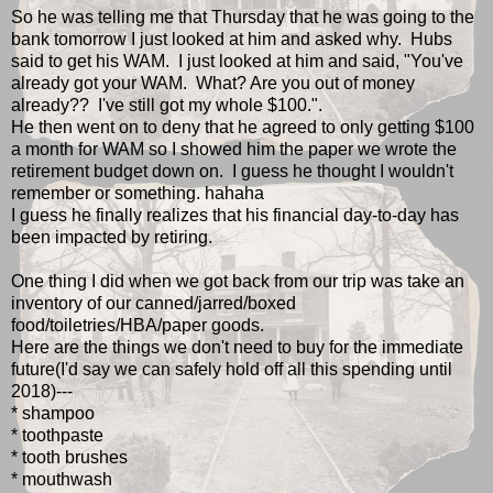
So he was telling me that Thursday that he was going to the
bank tomorrow I just looked at him and asked why. Hubs
said to get his WAM. I just looked at him and said, "You've
already got your WAM. What? Are you out of money
already?? I've still got my whole $100.".
He then went on to deny that he agreed to only getting $100
a month for WAM so I showed him the paper we wrote the
retirement budget down on. I guess he thought I wouldn't
remember or something. hahaha
I guess he finally realizes that his financial day-to-day has
been impacted by retiring.
One thing I did when we got back from our trip was take an
inventory of our canned/jarred/boxed
food/toiletries/HBA/paper goods.
Here are the things we don't need to buy for the immediate
future(I'd say we can safely hold off all this spending until
2018)---
* shampoo
* toothpaste
* tooth brushes
* mouthwash