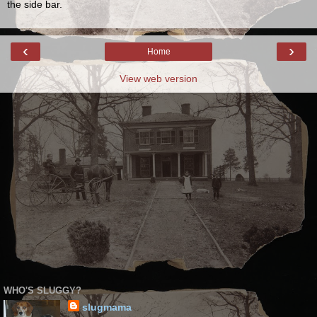
the side bar.
‹
›
Home
View web version
WHO'S SLUGGY?
slugmama