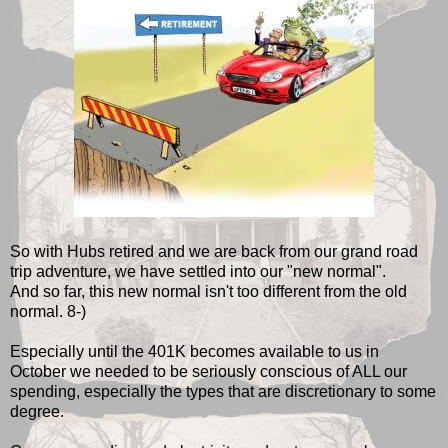
So with Hubs retired and we are back from our grand road
trip adventure, we have settled into our "new normal".
And so far, this new normal isn't too different from the old
normal. 8-)
Especially until the 401K becomes available to us in
October we needed to be seriously conscious of ALL our
spending, especially the types that are discretionary to some
degree.