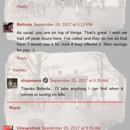
Reply
Belinda
September 24, 2017 at 5:13 PM
As usual, you are on top of things. That's great. I wish we
had off peak hours here. I've called and they do not do that
here. I would use it for sure if they offered it. Nice savings
for you. :)
Reply
Replies
slugmama
September 25, 2017 at 6:35 AM
Thanks Belinda....I'll take anything I can find when it
comes to saving on bills.
Reply
Cheapchick
September 25, 2017 at 9:55 AM