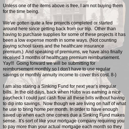
Unless one of the items above is free, I am not buying them
for the time being.
We've gotten quite a few projects completed or started
around here since getting back from our trip. Other than
having to purchase supplies for some of these projects it has
been a low expense month in some ways. (Not counting
paying school taxes and the healthcare insurance
premium.) And speaking of premiums, we have also finally
received 3 months of healthcare premium reimbursement.
Yay!!! Going forward we will be submitting for
reimbursement monthly so I don't have to use regular
savings or monthly annuity income to cover this cost. 8-)
I am also staring a Sinking Fund for next year's irregular
bills. In the old days, back when Hubs was earning a nice
paycheck I could just cash flow all these bills without having
to dip into savings. Now though we are living on half of what
he use to bring home per month. In order to have enough
saved up when each one comes due a Sinking Fund makes
sense. It's sort of like your mortgage company requiring you
to pay more than your actual mortgage each month so they