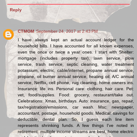
Reply
CTMOM
September 24, 2017 at 2:43 PM
I have always kept an actual account ledger for the
household bills. I have accounted for all known expenses,
even the once or twice a year ones. I start with Shelter:
mortgage (includes property tax), lawn service, plow
service, trash service, septic cleaning, water treatment
potassium, electric, cable/internet, propane annual service,
propane, oil burner annual service, heating oil, A/C annual
service, Netflix, cell phone, rug cleaning, home owners ins.
Insurance: life ins. Personal care: clothing, hair care. Pet:
vet, food/supplies. Food: grocery, restaurant/take out.
Celebrations: Xmas, birthdays. Auto: insurance, gas, repair,
tax/registration/emissions, car wash. Msc: newspaper,
accountant, postage, household goods. Medical: savings for
deductible, dental plan. So, I guess each line item
represents shrinking funds. A few things I've noted in
retirement: multiple income streams are best, home electric