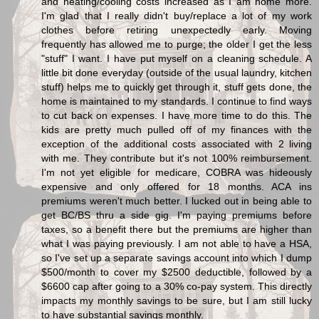
and heating/cooling costs increased as I am home more.
I'm glad that I really didn't buy/replace a lot of my work
clothes before retiring unexpectedly early. Moving
frequently has allowed me to purge; the older I get the less
"stuff" I want. I have put myself on a cleaning schedule. A
little bit done everyday (outside of the usual laundry, kitchen
stuff) helps me to quickly get through it, stuff gets done, the
home is maintained to my standards. I continue to find ways
to cut back on expenses. I have more time to do this. The
kids are pretty much pulled off of my finances with the
exception of the additional costs associated with 2 living
with me. They contribute but it's not 100% reimbursement.
I'm not yet eligible for medicare, COBRA was hideously
expensive and only offered for 18 months. ACA ins
premiums weren't much better. I lucked out in being able to
get BC/BS thru a side gig. I'm paying premiums before
taxes, so a benefit there but the premiums are higher than
what I was paying previously. I am not able to have a HSA,
so I've set up a separate savings account into which I dump
$500/month to cover my $2500 deductible, followed by a
$6600 cap after going to a 30% co-pay system. This directly
impacts my monthly savings to be sure, but I am still lucky
to have substantial savings monthly.