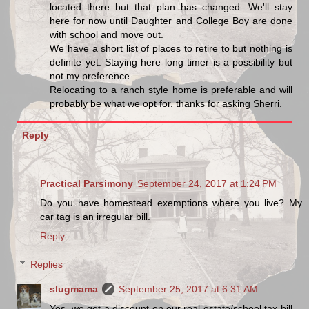
located there but that plan has changed. We'll stay
here for now until Daughter and College Boy are done
with school and move out.
We have a short list of places to retire to but nothing is
definite yet. Staying here long timer is a possibility but
not my preference.
Relocating to a ranch style home is preferable and will
probably be what we opt for. thanks for asking Sherri.
Reply
Practical Parsimony
September 24, 2017 at 1:24 PM
Do you have homestead exemptions where you live? My
car tag is an irregular bill.
Reply
Replies
slugmama
September 25, 2017 at 6:31 AM
Yes, we get a discount on our real estate/school tax bill