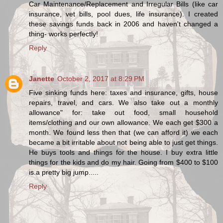
Car Maintenance/Replacement and Irregular Bills (like car
insurance, vet bills, pool dues, life insurance). I created
these savings funds back in 2006 and haven't changed a
thing- works perfectly!
Reply
Janette
October 2, 2017 at 8:29 PM
Five sinking funds here: taxes and insurance, gifts, house
repairs, travel, and cars. We also take out a monthly
allowance" for: take out food, small household
items/clothing and our own allowance. We each get $300 a
month. We found less then that (we can afford it) we each
became a bit irritable about not being able to just get things.
He buys tools and things for the house. I buy extra little
things for the kids and do my hair. Going from $400 to $100
is.a pretty big jump.....
Reply