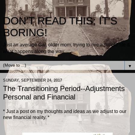
DON'T READ THIS; IT'S
BORING!
Just an average Gal, older mom, trying to live a simple life &
what happens along the way.
▼
SUNDAY, SEPTEMBER 24, 2017
The Transitioning Period--Adjustments
Personal and Financial
* Just a post on my thoughts and ideas as we adjust to our
new financial reality. *