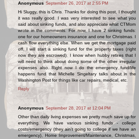
Anonymous
September 26, 2017 at 2:55 PM
Hi Sluggy, this is Chris. Thanks for doing this post, I thought
it was really good. I was very interested to see what you
said about sinking funds, and also appreciate what CTMom
wrote in the comments. For now, I have 2 sinking funds:
one for our homeowners insurance and one for Christmas. I
cash flow everything else. When we get the mortgage paid
off, I will start a sinking fund for the property taxes (right
now they are escrowed). I know when hubby retires that I
will need to think about doing some of the other irregular
expenses also. Right now I do the emergency fund/life
happens fund that Michelle Singeltary talks about in the
Washington Post for things like car repairs, medical, etc.
Reply
Anonymous
September 28, 2017 at 12:04 PM
Other than daily living expenses we pretty much save up for
everything. We have various sinking funds - college
costs/emergency (they ain't going to college if we have an
emergency), Home Improvement/Maintenance, Christmas,