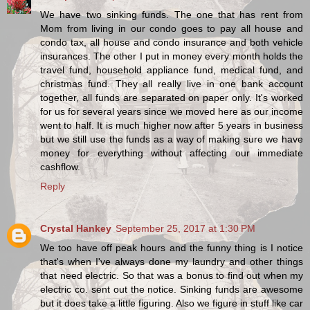
We have two sinking funds. The one that has rent from
Mom from living in our condo goes to pay all house and
condo tax, all house and condo insurance and both vehicle
insurances. The other I put in money every month holds the
travel fund, household appliance fund, medical fund, and
christmas fund. They all really live in one bank account
together, all funds are separated on paper only. It's worked
for us for several years since we moved here as our income
went to half. It is much higher now after 5 years in business
but we still use the funds as a way of making sure we have
money for everything without affecting our immediate
cashflow.
Reply
Crystal Hankey
September 25, 2017 at 1:30 PM
We too have off peak hours and the funny thing is I notice
that's when I've always done my laundry and other things
that need electric. So that was a bonus to find out when my
electric co. sent out the notice. Sinking funds are awesome
but it does take a little figuring. Also we figure in stuff like car