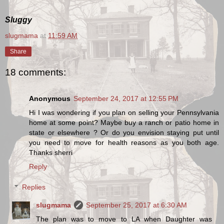
Sluggy
slugmama
at
11:59 AM
Share
18 comments:
Anonymous
September 24, 2017 at 12:55 PM
Hi I was wondering if you plan on selling your Pennsylvania
home at some point? Maybe buy a ranch or patio home in
state or elsewhere ? Or do you envision staying put until
you need to move for health reasons as you both age.
Thanks sherri
Reply
Replies
slugmama
September 25, 2017 at 6:30 AM
The plan was to move to LA when Daughter was