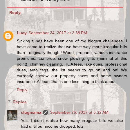
Reply
Lucy
September 24, 2017 at 2:38 PM
Sinking funds have been one of my biggest challenges. I
have come to realize that we have way more irregular bills
than I originally thought! Wood, propane, various insurance
premiums, tax prep, snow plowing, gifts (minimal at this
point), chimney cleaning, HOA fees, lake dues, professional
dues, auto tags, the list seems to go on and on! We
currently escrow our property taxes and home owners
insurance. At least that is one less thing to think about!
Reply
Replies
slugmama
September 25, 2017 at 6:32 AM
Yes, I didn't realize how many irregular bills we also
had until our income dropped. lolz