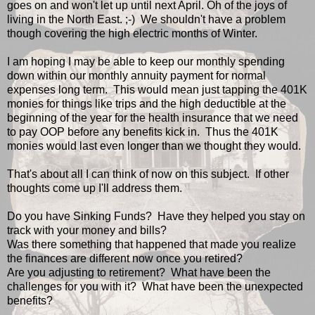
goes on and won't let up until next April. Oh of the joys of
living in the North East. ;-) We shouldn't have a problem
though covering the high electric months of Winter.
I am hoping I may be able to keep our monthly spending
down within our monthly annuity payment for normal
expenses long term. This would mean just tapping the 401K
monies for things like trips and the high deductible at the
beginning of the year for the health insurance that we need
to pay OOP before any benefits kick in. Thus the 401K
monies would last even longer than we thought they would.
That's about all I can think of now on this subject. If other
thoughts come up I'll address them.
Do you have Sinking Funds? Have they helped you stay on
track with your money and bills?
Was there something that happened that made you realize
the finances are different now once you retired?
Are you adjusting to retirement? What have been the
challenges for you with it? What have been the unexpected
benefits?