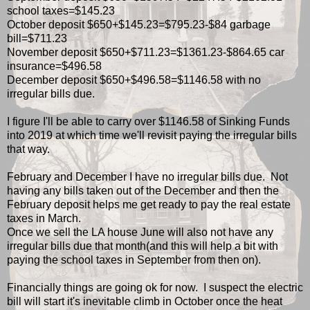
school taxes=$145.23
October deposit $650+$145.23=$795.23-$84 garbage
bill=$711.23
November deposit $650+$711.23=$1361.23-$864.65 car
insurance=$496.58
December deposit $650+$496.58=$1146.58 with no
irregular bills due.
I figure I'll be able to carry over $1146.58 of Sinking Funds
into 2019 at which time we'll revisit paying the irregular bills
that way.
February and December I have no irregular bills due. Not
having any bills taken out of the December and then the
February deposit helps me get ready to pay the real estate
taxes in March.
Once we sell the LA house June will also not have any
irregular bills due that month(and this will help a bit with
paying the school taxes in September from then on).
Financially things are going ok for now. I suspect the electric
bill will start it's inevitable climb in October once the heat