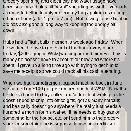
Grocery spending and electricity and water usage have
been scrutinized plus all "want" spending as well. I've made
a concerted effort to only run energy hog appliances during
off-peak hours(after 5 pm to 7 am). Not having to use heat or
a/c has also gone a long way to keeping the energy bill
down.
Hubs had a "light bulb" moment a week ago Friday. When
he worked, he use to get $ out of the bank every other
Friday, $200 a pop of WAM(walking around money). This is
money he doesn't have to account for how and where it's
spent. I gave up a long time ago with trying to get him to
save me receipts so we could track all his cash spending.
When we had our retirement budget meeting back in June
we agreed on $100 per person per month of WAM. Now that
he doesn't need to buy coffee and/or lunch at work, plus he
doesn't need to chip into office gifts, get as many haircuts
and basically doesn't go anywhere, he really just needs a
hundred a month for his wallet. If he needs to buy gas or
something for the house, etc. or I send him to the grocery
store for something he is suppose to use his credit card.