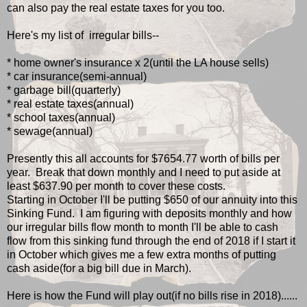
can also pay the real estate taxes for you too.
Here's my list of irregular bills--
* home owner's insurance x 2(until the LA house sells)
* car insurance(semi-annual)
* garbage bill(quarterly)
* real estate taxes(annual)
* school taxes(annual)
* sewage(annual)
Presently this all accounts for $7654.77 worth of bills per
year. Break that down monthly and I need to put aside at
least $637.90 per month to cover these costs.
Starting in October I'll be putting $650 of our annuity into this
Sinking Fund. I am figuring with deposits monthly and how
our irregular bills flow month to month I'll be able to cash
flow from this sinking fund through the end of 2018 if I start it
in October which gives me a few extra months of putting
cash aside(for a big bill due in March).
Here is how the Fund will play out(if no bills rise in 2018)......