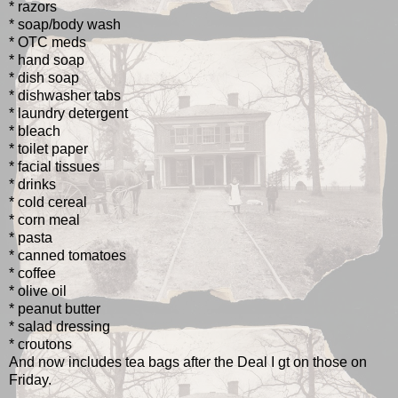
* razors
* soap/body wash
* OTC meds
* hand soap
* dish soap
* dishwasher tabs
* laundry detergent
* bleach
* toilet paper
* facial tissues
* drinks
* cold cereal
* corn meal
* pasta
* canned tomatoes
* coffee
* olive oil
* peanut butter
* salad dressing
* croutons
And now includes tea bags after the Deal I gt on those on
Friday.