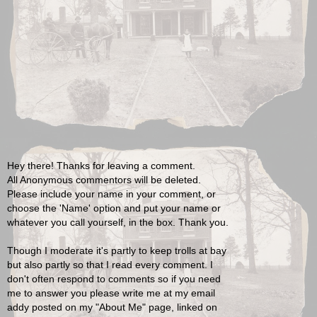
Hey there! Thanks for leaving a comment.
All Anonymous commentors will be deleted.
Please include your name in your comment, or
choose the 'Name' option and put your name or
whatever you call yourself, in the box. Thank you.
Though I moderate it's partly to keep trolls at bay
but also partly so that I read every comment. I
don't often respond to comments so if you need
me to answer you please write me at my email
addy posted on my "About Me" page, linked on