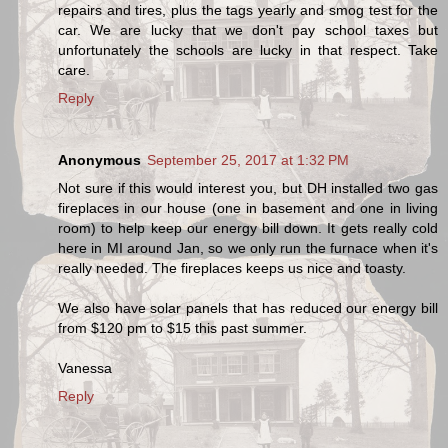
repairs and tires, plus the tags yearly and smog test for the
car. We are lucky that we don't pay school taxes but
unfortunately the schools are lucky in that respect. Take
care.
Reply
Anonymous
September 25, 2017 at 1:32 PM
Not sure if this would interest you, but DH installed two gas
fireplaces in our house (one in basement and one in living
room) to help keep our energy bill down. It gets really cold
here in MI around Jan, so we only run the furnace when it's
really needed. The fireplaces keeps us nice and toasty.
We also have solar panels that has reduced our energy bill
from $120 pm to $15 this past summer.
Vanessa
Reply