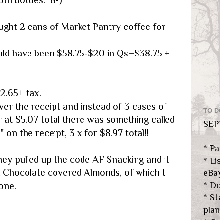
ught 2 cans of Market Pantry coffee for
uld have been $58.75-$20 in Qs=$38.75 +
2.65+ tax.
ver the receipt and instead of 3 cases of
TO D
r at $5.07 total there was something called
SEP
 on the receipt, 3 x for $8.97 total!!
* Pa
hey pulled up the code AF Snacking and it
* Li
 Chocolate covered Almonds, of which I
eBa
one.
* Do
* S
plan