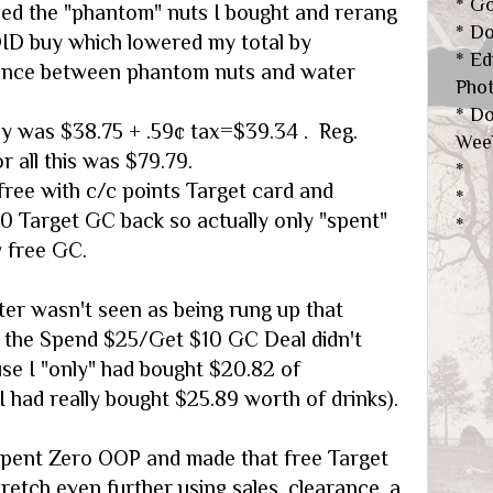
* Go
ed the "phantom" nuts I bought and rerang
* D
DID buy which lowered my total by
* Ed
rence between phantom nuts and water
Pho
* Do
ly was $38.75 + .59¢ tax=$39.34 . Reg.
Wee
or all this was $79.79.
*
 free with c/c points Target card and
*
10 Target GC back so actually only "spent"
*
 free GC.
ter wasn't seen as being rung up that
 the Spend $25/Get $10 GC Deal didn't
use I "only" had bought $20.82 of
 had really bought $25.89 worth of drinks).
 spent Zero OOP and made that free Target
etch even further using sales, clearance, a