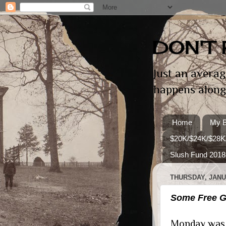
DON'T 
Just an averag
happens along
Home
My B
$20K/$24K/$28K
Slush Fund 2018
THURSDAY, JANUA
Some Free Gr
Monday was a