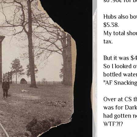
Hubs also bo
$5.38.
My total sho
tax.
But it was $4
So I looked o
bottled wate
"AF Snacking"
Over at CS t
was for Dark
had gotten n
WTF?!?