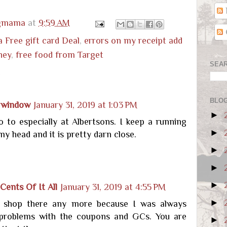
ugmama
at
9:59 AM
a Free gift card Deal
,
errors on my receipt add
ney
,
free food from Target
SEAR
:
BLOG
 window
January 31, 2019 at 1:03 PM
►
o to especially at Albertsons. I keep a running
►
 my head and it is pretty darn close.
►
►
►
Cents Of It All
January 31, 2019 at 4:55 PM
►
y shop there any more because I was always
problems with the coupons and GCs. You are
►