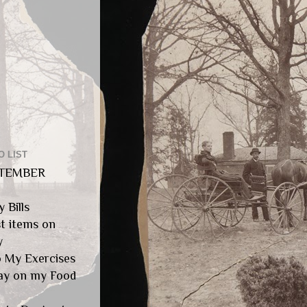
O LIST
TEMBER
y Bills
st items on
y
 My Exercises
tay on my Food