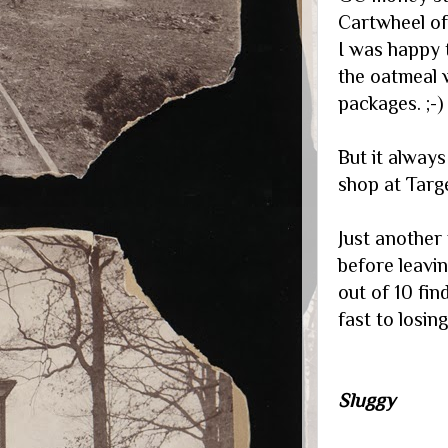
Cartwheel of
I was happy 
the oatmeal 
packages. ;-)
But it alway
shop at Target.
Just another
before leavi
out of 10 fin
fast to losin
Sluggy