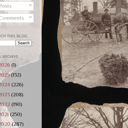
Posts
Comments
CH THIS BLOG
 ARCHIVE
2026
(1)
2025
(132)
2024
(226)
2023
(208)
2022
(190)
2021
(250)
2020
(287)