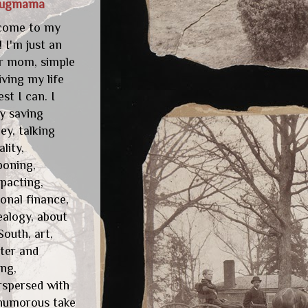
lugmama
come to my
! I'm just an
r mom, simple
living my life
est I can. I
y saving
y, talking
ality,
poning,
pacting,
onal finance,
alogy, about
South, art,
ter and
ng,
rspersed with
humorous take