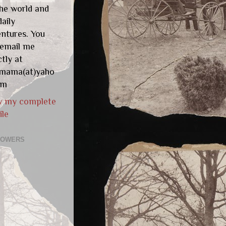
he world and
aily
ntures. You
 email me
ctly at
gmama(at)yaho
om
w my complete
ile
LOWERS