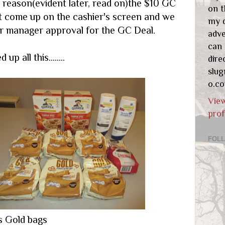
 reason(evident later, read on)the $10 GC
on t
t come up on the cashier's screen and we
my d
for manager approval for the GC Deal.
adve
can
up all this........
dire
slu
o.c
Vie
prof
FOL
s Gold bags