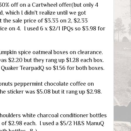
0% off on a Cartwheel offer(but only 4
d, which I didn't realize until we got
 the sale price of $3.33 on 2, $2.33
ice on 4. I used 6 x $2/1 IPQs so $3.98 for
umpkin spice oatmeal boxes on clearance.
was $2.20 but they rang up $1.28 each box.
2 Quaker TearpadQ so $1.56 for both boxes.
onuts peppermint chocolate coffee on
he sticker was $5.08 but it rang up $2.98.
houlders white charcoal conditioner bottles
 of $2.98 each. I used a $5/2 H&S ManuQ
oth bottles. 8-)