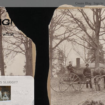
NG!
 & what
S SLUGGY?