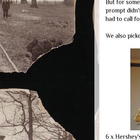
But for some
prompt didn'
had to call 
We also picked 
6 x Hershey'