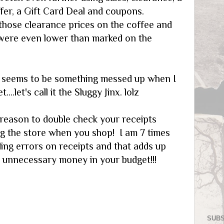
fer, a Gift Card Deal and coupons.
those clearance prices on the coffee and
were even lower than marked on the
s seems to be something messed up when I
...let's call it the Sluggy Jinx. lolz
 reason to double check your receipts
ng the store when you shop! I am 7 times
ding errors on receipts and that adds up
g unnecessary money in your budget!!!
SUBS