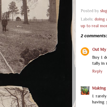
Posted by
sl
Labels:
doing 
up to real mo
2 comments
Out My
Boy I d
tally in
Reply
Making 
I rarel
having 