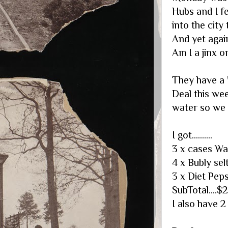
Hubs and I fe
into the city 
And yet agai
Am I a jinx o
They have a 
Deal this we
water so we d
I got..........
3 x cases Wa
4 x Bubly se
3 x Diet Peps
SubTotal....$
I also have 2