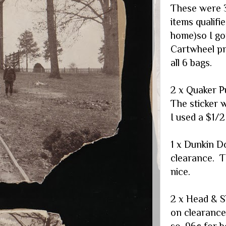
These were 3
items qualifie
home)so I got
Cartwheel pr
all 6 bags.
2 x Quaker P
The sticker 
I used a $1/
1 x Dunkin D
clearance. T
nice.
2 x Head & S
on clearance
so .96¢ for b