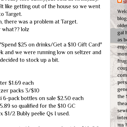
s
lt like getting out of the house so we went
Wel
to Target.
blog
n, there was a problem at Target.
olde
r what?? lolz
gal 
as b
"Spend $25 on drinks/Get a $10 Gift Card"
enjo
ek and we were running low on seltzer and
mone
ecided to stock up a bit.
frug
cou
com
pers
ter $1.69 each
gene
ltzer packs 3/$10
the 
i 6-pack bottles on sale $2.50 each
thea
25.89 so qualified for the $10 GC
sewi
 x $1/2 Bubly peelie Qs I used.
inte
my 