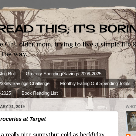
READ THIS; IT'S BORI
e Gal, older mom, trying to live a simple life
 the way.
log Roll
Grocery Spending/Savings 2009-2025
/$38K Savings Challenge
Monthly Eating Out Spending Totals
-2025
Book Reading List
RY 31, 2019
WHO'
oceries at Target
 really nice sunny(but cold as heck!)day.