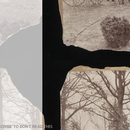
CRIBE TO DON'T READ THIS