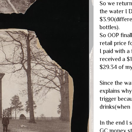
So we return
the water I 
$3.90(diffe
bottles).
So OOP final
retail price f
I paid with a
received a $
$29.34 of my
Since the wa
explains why
trigger beca
drinks(when I
In the end I
GC money str