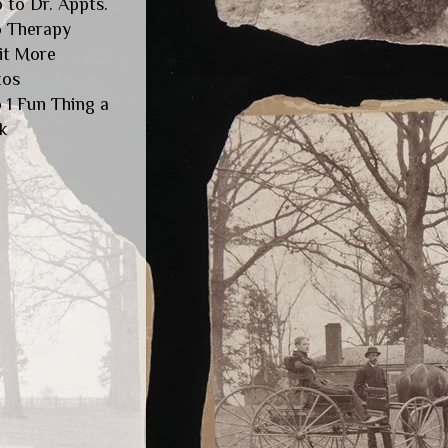
 to Dr. Appts.
o Therapy
it More
tos
 1 Fun Thing a
k