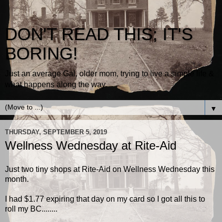
DON'T READ THIS; IT'S
BORING!
Just an average Gal, older mom, trying to live a simple life &
what happens along the way.
▼
THURSDAY, SEPTEMBER 5, 2019
Wellness Wednesday at Rite-Aid
Just two tiny shops at Rite-Aid on Wellness Wednesday this
month.
I had $1.77 expiring that day on my card so I got all this to
roll my BC........