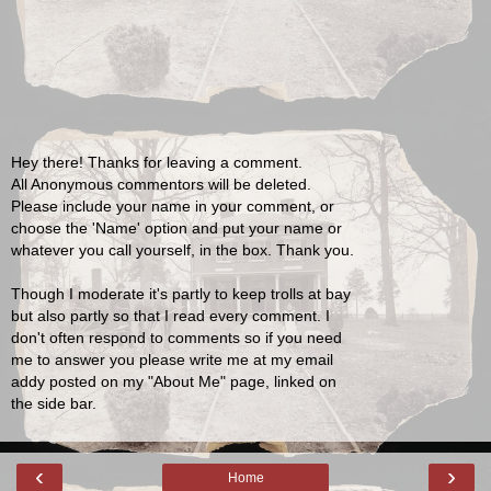
Hey there! Thanks for leaving a comment.
All Anonymous commentors will be deleted.
Please include your name in your comment, or
choose the 'Name' option and put your name or
whatever you call yourself, in the box. Thank you.
Though I moderate it's partly to keep trolls at bay
but also partly so that I read every comment. I
don't often respond to comments so if you need
me to answer you please write me at my email
addy posted on my "About Me" page, linked on
the side bar.
‹
›
Home