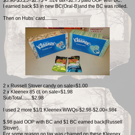
$5.98-$3.25=$2.73 + .02¢ tax=$2.75 paid OOP with BC.
I earned back $3 in new BC(Oral-B)and the BC was rolled.
Then on Hubs' card..........
2 x Russell Stover candy on sale=$1.00
2 x Kleenex 85 ct. on sale=$1.98
SubTotal........$2.98
I used 2 more $1/1 Kleenex WWQs-$2.98-$2.00=.98¢
$.98 paid OOP with BC and $1 BC earned back(Russell
Stover).
For some reason no tax was charged on these Kleenex