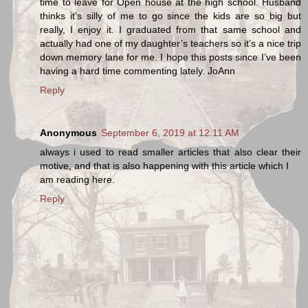
time to leave for Open house at the high school. Husband
thinks it’s silly of me to go since the kids are so big but
really, I enjoy it. I graduated from that same school and
actually had one of my daughter’s teachers so it’s a nice trip
down memory lane for me. I hope this posts since I’ve been
having a hard time commenting lately. JoAnn
Reply
Anonymous
September 6, 2019 at 12:11 AM
always i used to read smaller articles that also clear their
motive, and that is also happening with this article which I
am reading here.
Reply