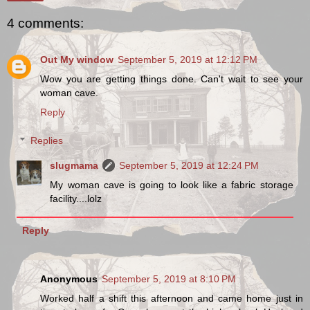
4 comments:
Out My window
September 5, 2019 at 12:12 PM
Wow you are getting things done. Can't wait to see your
woman cave.
Reply
Replies
slugmama
September 5, 2019 at 12:24 PM
My woman cave is going to look like a fabric storage
facility....lolz
Reply
Anonymous
September 5, 2019 at 8:10 PM
Worked half a shift this afternoon and came home just in