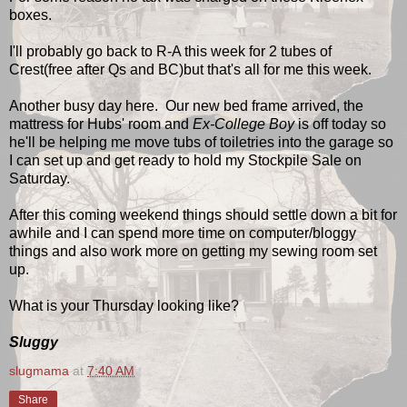
boxes.
I'll probably go back to R-A this week for 2 tubes of
Crest(free after Qs and BC)but that's all for me this week.
Another busy day here. Our new bed frame arrived, the
mattress for Hubs' room and
Ex-College Boy
is off today so
he'll be helping me move tubs of toiletries into the garage so
I can set up and get ready to hold my Stockpile Sale on
Saturday.
After this coming weekend things should settle down a bit for
awhile and I can spend more time on computer/bloggy
things and also work more on getting my sewing room set
up.
What is your Thursday looking like?
Sluggy
slugmama
at
7:40 AM
Share