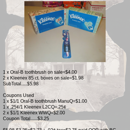
1 x Oral-B toothbrush on sale=$4.00
2 x Kleenex 85 ct. boxes on sale=$1.98
SubTotal.....$5.98
Coupons Used
1 x $1/1 Oral-B toothbrush ManuQ=$1.00
1 x .25¢/1 Kleenex L2CQ=.25¢
2 x $1/1 Kleenex WWQ=$2.00
Coupon Total......$3.25