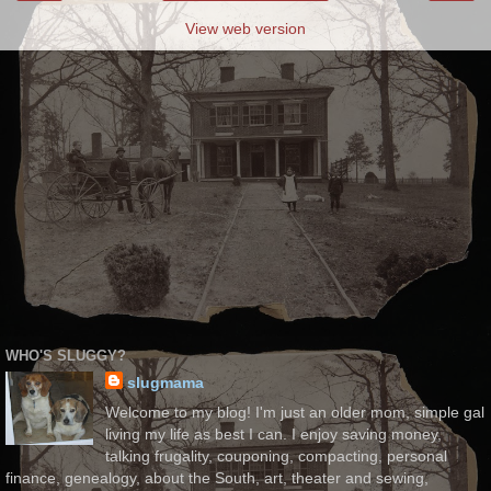
View web version
WHO'S SLUGGY?
slugmama
Welcome to my blog! I'm just an older mom, simple gal
living my life as best I can. I enjoy saving money,
talking frugality, couponing, compacting, personal
finance, genealogy, about the South, art, theater and sewing,