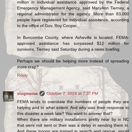
million in individual assistance approved by the Federal
Emergency Management Agency, said MaryAnn Tierney, a
regional administrator for the agency. More than 83,000
people have registered for individual assistance, according
to the office of Gov. Roy Cooper.
In Buncombe County, where Asheville is located, FEMA-
approved assistance has surpassed $12 million for
survivors, Tierney said Saturday during a news briefing.
Perhaps we should be helping more instead of spreading
more crap?
Reply
slugmama
October 7, 2024 at 7:37 PM
FEMA tends to overstate the numbers of people they are
helping and to what extent. And why was their response to
this disaster a week late? You want to answer that?
When there are military installations pretty near by in NC
that were not sent or their was a delay in sending them in.
And these troops are trained in search and rescue, would