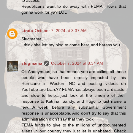
to access.
Republicans want to do away with FEMA. How's that
gonna work for ya? LOL
Linda
October 7, 2024 at 3:37 AM
Slugmama,
I think she left my blog to come here and harass you.
slugmama
October 7, 2024 at 8:34 AM
Ok Anonymous, so that means you are calling all these
people who have been directly impacted by this
Hurricane in Western NC and posting videos on
YouTube are Liars?? FEMA has always been a disaster
and slow to help....just look at the timeline of their
response to Katrina, Sandy, and Hugo to just name a
few. A week before any substantial Government
response is unacceptable. And don't try to say that this
administration didn't say that they took
FEMA funds to give to the millions of undocumented
aliens in our country they just let in unabated. Check