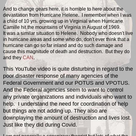
And to change gears here, it is horrible to here about the
devastation from Hurricane Helene. I remember when I was
a child of 10 yrs. growing up in Virginial when Hurricane
Camille hit the mountains of Virginia in August of 1969.
It was a similar situation to Helene. Nobody who doesn't live
in hurricane areas and some who do, don't ever think that a
hurricane can go so far inland and do such damage and
cause this magnitude of death and destruction. But they do
and they
CAN
.
This YouTube video is quite disturbing in regard to the
poor disaster response of many agencies of the
Federal Government and our POTUS and VPOTUS.
And the Federal agencies seem to want to control
any private organizations and individuals who want to
help. I understand the need for coordination of help
but things are not adding up. They also are
downplaying the amount of destruction and lives lost.
Just like they did during Covid.