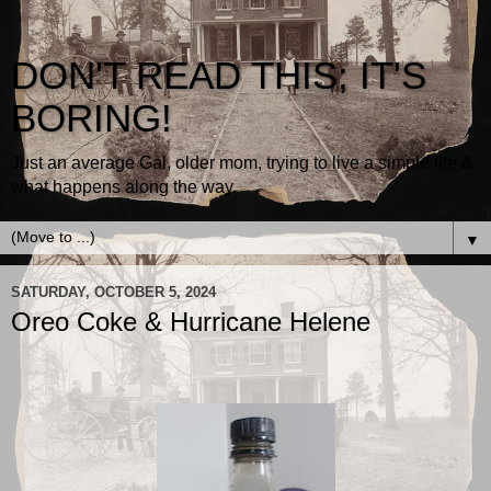
DON'T READ THIS; IT'S
BORING!
Just an average Gal, older mom, trying to live a simple life &
what happens along the way.
▼
SATURDAY, OCTOBER 5, 2024
Oreo Coke & Hurricane Helene