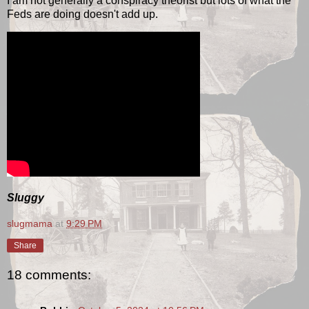
I am not generally a conspiracy theorist but lots of what the
Feds are doing doesn't add up.
Sluggy
slugmama
at
9:29 PM
Share
18 comments: