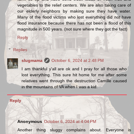
vegetables to the relief centers. We are also taking care of
our elderly neighbors by making sure they have water.
Many of the flood victims who lost everything did not have
flood insurance because there has not been a flood of this
magnitude in 500 years. (not sure where they got the fact)
Reply
Replies
slugmama
October 6, 2024 at 2:48 PM
I am thankful y'all are ok and I pray for all those who
lost everything. This sure hit home for me after some
relatives went through the destruction Camille caused
in the mountains of VA when I was a kid.
Reply
Anonymous
October 6, 2024 at 4:04 PM
Another thing sluggy complains about. Everyone is