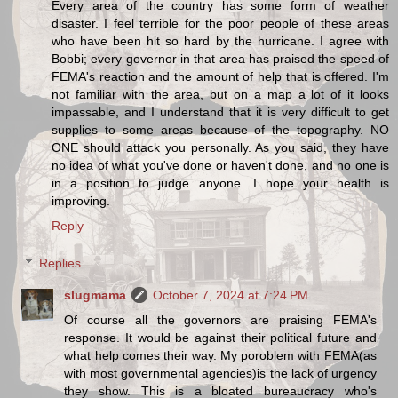
Every area of the country has some form of weather
disaster. I feel terrible for the poor people of these areas
who have been hit so hard by the hurricane. I agree with
Bobbi; every governor in that area has praised the speed of
FEMA's reaction and the amount of help that is offered. I'm
not familiar with the area, but on a map a lot of it looks
impassable, and I understand that it is very difficult to get
supplies to some areas because of the topography. NO
ONE should attack you personally. As you said, they have
no idea of what you've done or haven't done, and no one is
in a position to judge anyone. I hope your health is
improving.
Reply
Replies
slugmama
October 7, 2024 at 7:24 PM
Of course all the governors are praising FEMA's
response. It would be against their political future and
what help comes their way. My poroblem with FEMA(as
with most governmental agencies)is the lack of urgency
they show. This is a bloated bureaucracy who's