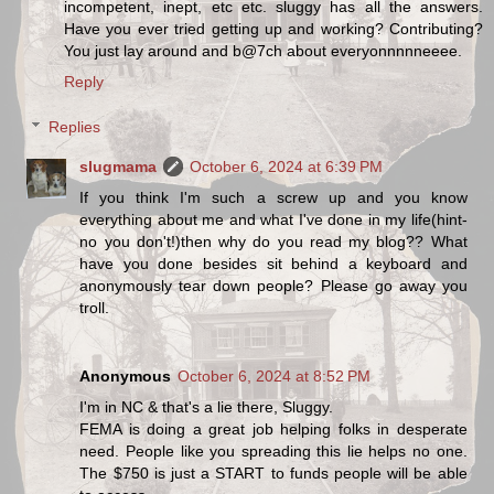
incompetent, inept, etc etc. sluggy has all the answers.
Have you ever tried getting up and working? Contributing?
You just lay around and b@7ch about everyonnnnneeee.
Reply
Replies
slugmama
October 6, 2024 at 6:39 PM
If you think I'm such a screw up and you know
everything about me and what I've done in my life(hint-
no you don't!)then why do you read my blog?? What
have you done besides sit behind a keyboard and
anonymously tear down people? Please go away you
troll.
Anonymous
October 6, 2024 at 8:52 PM
I'm in NC & that's a lie there, Sluggy.
FEMA is doing a great job helping folks in desperate
need. People like you spreading this lie helps no one.
The $750 is just a START to funds people will be able