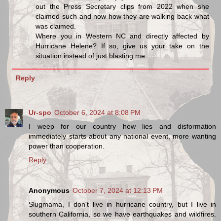
out the Press Secretary clips from 2022 when she
claimed such and now how they are walking back what
was claimed.
Where you in Western NC and directly affected by
Hurricane Helene? If so, give us your take on the
situation instead of just blasting me.
Reply
Ur-spo
October 6, 2024 at 8:08 PM
I weep for our country how lies and disformation
immediately starts about any national event, more wanting
power than cooperation.
Reply
Anonymous
October 7, 2024 at 12:13 PM
Slugmama, I don't live in hurricane country, but I live in
southern California, so we have earthquakes and wildfires.