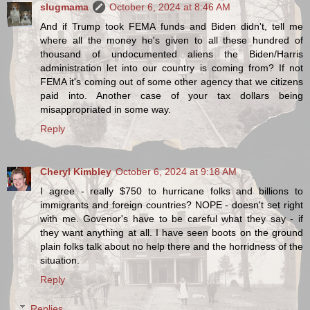
slugmama
October 6, 2024 at 8:46 AM
And if Trump took FEMA funds and Biden didn't, tell me
where all the money he's given to all these hundred of
thousand of undocumented aliens the Biden/Harris
administration let into our country is coming from? If not
FEMA it's coming out of some other agency that we citizens
paid into. Another case of your tax dollars being
misappropriated in some way.
Reply
Cheryl Kimbley
October 6, 2024 at 9:18 AM
I agree - really $750 to hurricane folks and billions to
immigrants and foreign countries? NOPE - doesn't set right
with me. Govenor's have to be careful what they say - if
they want anything at all. I have seen boots on the ground
plain folks talk about no help there and the horridness of the
situation.
Reply
Replies