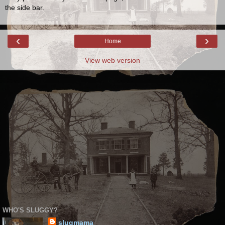
the side bar.
‹
›
Home
View web version
WHO'S SLUGGY?
slugmama