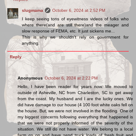
slugmama
October 6, 2024 at 2:52 PM
I keep seeing tons of eyewitness videos of folks who
where there(and are still there)and the meager and
slow response of FEMA, etc. It just sickens me...
This is why we shouldn't rely on government for
anything.
Reply
Anonymous
October 6, 2024 at 2:22 PM
Hello, I have been reader for years now. We moved to
outside of Asheville, NC from Charleston, SC to get away
from the coast. My husband and I are the lucky ones. We
did have damage to our house (4 100 foot white oaks fell on
the house. But, we were not involved in the flooding. One of
my biggest concerns following everything that happened is
that we were not properly informed of the severity of the
situation. We still do not have water. We belong to a local
farm co op and have send truck loads of fresh fruit and