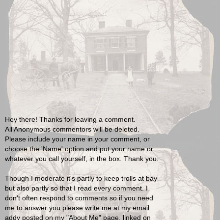
Hey there! Thanks for leaving a comment.
All Anonymous commentors will be deleted.
Please include your name in your comment, or
choose the 'Name' option and put your name or
whatever you call yourself, in the box. Thank you.
Though I moderate it's partly to keep trolls at bay
but also partly so that I read every comment. I
don't often respond to comments so if you need
me to answer you please write me at my email
addy posted on my "About Me" page, linked on