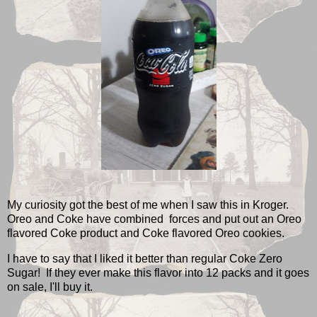
My curiosity got the best of me when I saw this in Kroger.
Oreo and Coke have combined forces and put out an Oreo
flavored Coke product and Coke flavored Oreo cookies.
I have to say that I liked it better than regular Coke Zero
Sugar! If they ever make this flavor into 12 packs and it goes
on sale, I'll buy it.