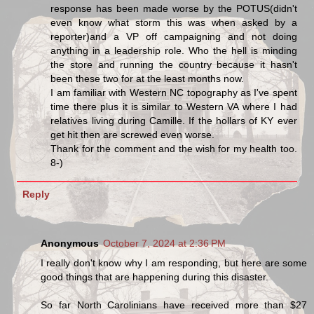
response has been made worse by the POTUS(didn't
even know what storm this was when asked by a
reporter)and a VP off campaigning and not doing
anything in a leadership role. Who the hell is minding
the store and running the country because it hasn't
been these two for at the least months now.
I am familiar with Western NC topography as I've spent
time there plus it is similar to Western VA where I had
relatives living during Camille. If the hollars of KY ever
get hit then are screwed even worse.
Thank for the comment and the wish for my health too.
8-)
Reply
Anonymous
October 7, 2024 at 2:36 PM
I really don't know why I am responding, but here are some
good things that are happening during this disaster.
So far North Carolinians have received more than $27