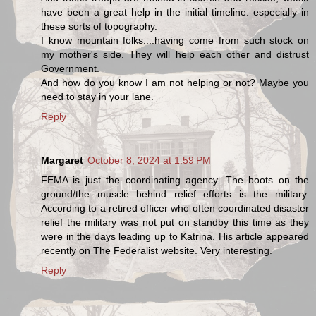
have been a great help in the initial timeline. especially in
these sorts of topography.
I know mountain folks....having come from such stock on
my mother's side. They will help each other and distrust
Government.
And how do you know I am not helping or not? Maybe you
need to stay in your lane.
Reply
Margaret
October 8, 2024 at 1:59 PM
FEMA is just the coordinating agency. The boots on the
ground/the muscle behind relief efforts is the military.
According to a retired officer who often coordinated disaster
relief the military was not put on standby this time as they
were in the days leading up to Katrina. His article appeared
recently on The Federalist website. Very interesting.
Reply