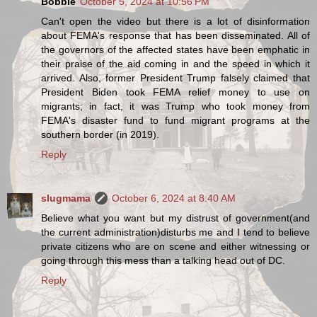
Bobbie
October 5, 2024 at 10:56 PM
Can't open the video but there is a lot of disinformation
about FEMA's response that has been disseminated. All of
the governors of the affected states have been emphatic in
their praise of the aid coming in and the speed in which it
arrived. Also, former President Trump falsely claimed that
President Biden took FEMA relief money to use on
migrants; in fact, it was Trump who took money from
FEMA's disaster fund to fund migrant programs at the
southern border (in 2019).
Reply
slugmama
October 6, 2024 at 8:40 AM
Believe what you want but my distrust of government(and
the current administration)disturbs me and I tend to believe
private citizens who are on scene and either witnessing or
going through this mess than a talking head out of DC.
Reply